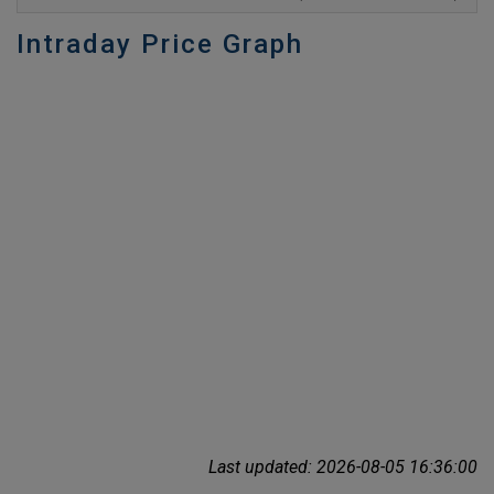
Intraday Price Graph
Last updated: 2026-08-05 16:36:00