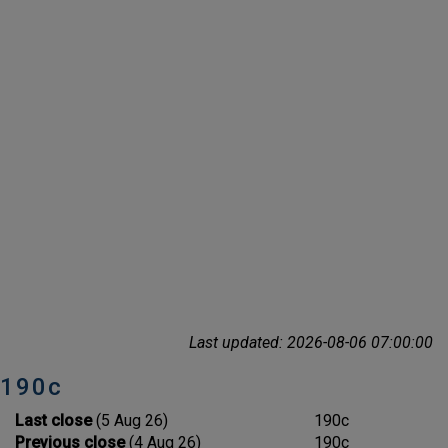
Last updated: 2026-08-06 07:00:00
190c
Last close
(5 Aug 26)
190c
Previous close
(4 Aug 26)
190c