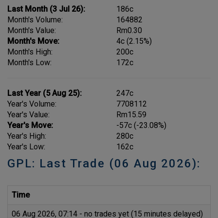
Last Month (3 Jul 26):
186c
Month's Volume:
164882
Month's Value:
Rm0.30
Month's Move:
4c (2.15%)
Month's High:
200c
Month's Low:
172c
Last Year (5 Aug 25):
247c
Year's Volume:
7708112
Year's Value:
Rm15.59
Year's Move:
-57c (-23.08%)
Year's High:
280c
Year's Low:
162c
GPL: Last Trade (06 Aug 2026):
Time
P
06 Aug 2026, 07:14 - no trades yet (15 minutes delayed)