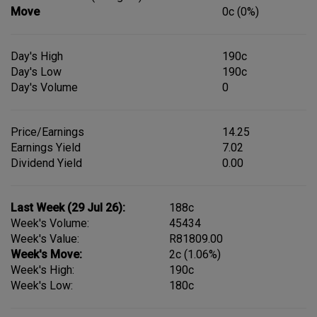
Move
0c (0%)
Day's High
190c
Day's Low
190c
Day's Volume
0
Price/Earnings
14.25
Earnings Yield
7.02
Dividend Yield
0.00
Last Week (29 Jul 26):
188c
Week's Volume:
45434
Week's Value:
R81809.00
Week's Move:
2c (1.06%)
Week's High:
190c
Week's Low:
180c