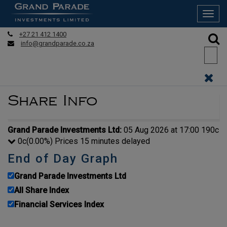
Tog
navi
+27 21 412 1400
info@grandparade.co.za
Share Info
Grand Parade Investments Ltd:
05 Aug 2026 at 17:00 190c
0c(0.00%) Prices 15 minutes delayed
End of Day Graph
Grand Parade Investments Ltd
All Share Index
Financial Services Index