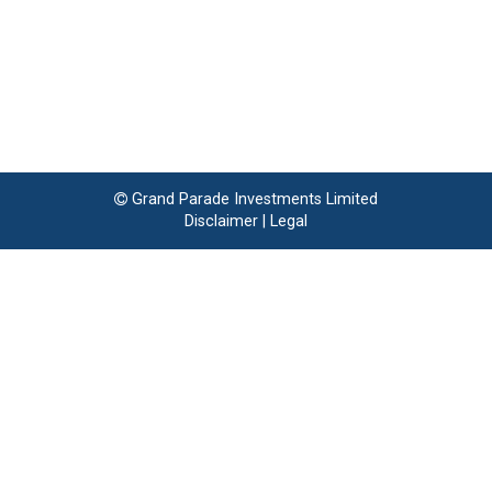
Grand Parade Investments Limited
Disclaimer
|
Legal