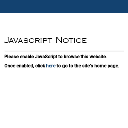
Javascript Notice
Please enable JavaScript to browse this website.
Once enabled, click
here
to go to the site's home page.